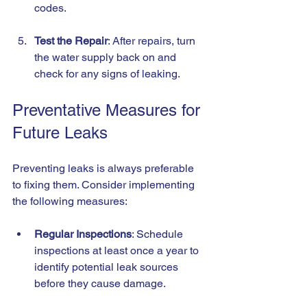
codes.
Test the Repair
: After repairs, turn 
the water supply back on and 
check for any signs of leaking.
Preventative Measures for 
Future Leaks
Preventing leaks is always preferable 
to fixing them. Consider implementing 
the following measures:
Regular Inspections
: Schedule 
inspections at least once a year to 
identify potential leak sources 
before they cause damage.