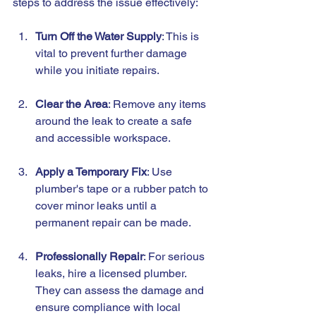
steps to address the issue effectively:
Turn Off the Water Supply
: This is 
vital to prevent further damage 
while you initiate repairs.
Clear the Area
: Remove any items 
around the leak to create a safe 
and accessible workspace.
Apply a Temporary Fix
: Use 
plumber's tape or a rubber patch to 
cover minor leaks until a 
permanent repair can be made.
Professionally Repair
: For serious 
leaks, hire a licensed plumber. 
They can assess the damage and 
ensure compliance with local 