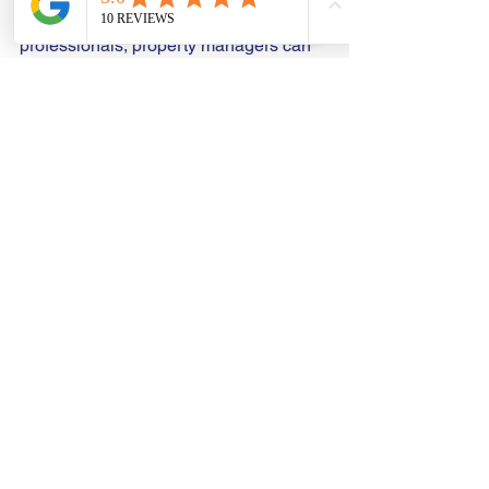
repairs are handled by qualified 
professionals, property managers can 
protect their investments while creating 
a safe environment for all who work 
there.
Understanding the hidden dangers of 
water leaks is critical for any 
commercial property owner or tenant. 
Being vigilant and proactive is the best 
strategy to keep your building a safe 
and healthy place for business 
operations.