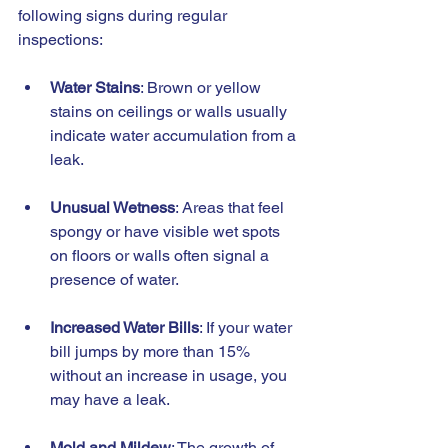
following signs during regular 
inspections:
Water Stains
: Brown or yellow 
stains on ceilings or walls usually 
indicate water accumulation from a 
leak.
Unusual Wetness
: Areas that feel 
spongy or have visible wet spots 
on floors or walls often signal a 
presence of water.
Increased Water Bills
: If your water 
bill jumps by more than 15% 
without an increase in usage, you 
may have a leak.
Mold and Mildew
: The growth of 