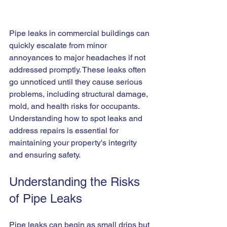
Pipe leaks in commercial buildings can 
quickly escalate from minor 
annoyances to major headaches if not 
addressed promptly. These leaks often 
go unnoticed until they cause serious 
problems, including structural damage, 
mold, and health risks for occupants. 
Understanding how to spot leaks and 
address repairs is essential for 
maintaining your property's integrity 
and ensuring safety.
Understanding the Risks 
of Pipe Leaks
Pipe leaks can begin as small drips but 