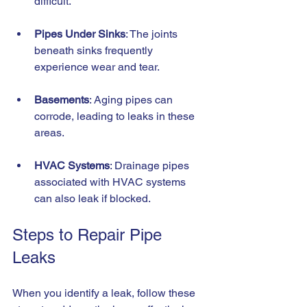
difficult.
Pipes Under Sinks
: The joints 
beneath sinks frequently 
experience wear and tear.
Basements
: Aging pipes can 
corrode, leading to leaks in these 
areas.
HVAC Systems
: Drainage pipes 
associated with HVAC systems 
can also leak if blocked.
Steps to Repair Pipe 
Leaks
When you identify a leak, follow these 