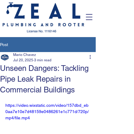
Post
Mario Chavez
Jul 20, 2025
3 min read
Unseen Dangers: Tackling
Pipe Leak Repairs in
Commercial Buildings
https://video.wixstatic.com/video/157dbd_eb
0aa7e10e7d48159e0486261e1c771d/720p/
mp4/file.mp4