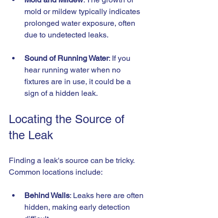
mold or mildew typically indicates 
prolonged water exposure, often 
due to undetected leaks.
Sound of Running Water
: If you 
hear running water when no 
fixtures are in use, it could be a 
sign of a hidden leak.
Locating the Source of 
the Leak
Finding a leak's source can be tricky. 
Common locations include:
Behind Walls
: Leaks here are often 
hidden, making early detection 