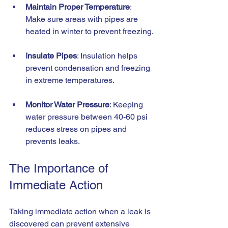
Maintain Proper Temperature
: 
Make sure areas with pipes are 
heated in winter to prevent freezing.
Insulate Pipes
: Insulation helps 
prevent condensation and freezing 
in extreme temperatures.
Monitor Water Pressure
: Keeping 
water pressure between 40-60 psi 
reduces stress on pipes and 
prevents leaks.
The Importance of 
Immediate Action
Taking immediate action when a leak is 
discovered can prevent extensive 