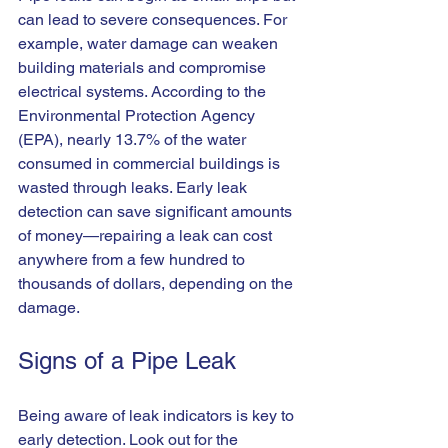
can lead to severe consequences. For 
example, water damage can weaken 
building materials and compromise 
electrical systems. According to the 
Environmental Protection Agency 
(EPA), nearly 13.7% of the water 
consumed in commercial buildings is 
wasted through leaks. Early leak 
detection can save significant amounts 
of money—repairing a leak can cost 
anywhere from a few hundred to 
thousands of dollars, depending on the 
damage. 
Signs of a Pipe Leak
Being aware of leak indicators is key to 
early detection. Look out for the 