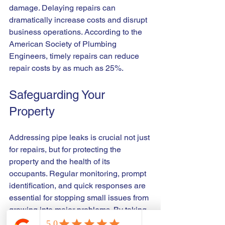
damage. Delaying repairs can 
dramatically increase costs and disrupt 
business operations. According to the 
American Society of Plumbing 
Engineers, timely repairs can reduce 
repair costs by as much as 25%.
Safeguarding Your 
Property
Addressing pipe leaks is crucial not just 
for repairs, but for protecting the 
property and the health of its 
occupants. Regular monitoring, prompt 
identification, and quick responses are 
essential for stopping small issues from 
growing into major problems. By taking 
preventive actions and ensuring that all 