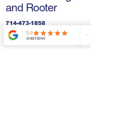
and Rooter
714-473-1858
zealplumbingandrooter@gmail.com
Buena Park, CA, USA
Connect With Us Today
Email
*
Yes, subscribe me to your 
newsletter.
*