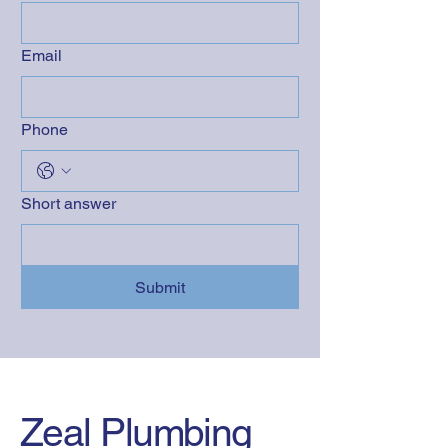
Email
Phone
Short answer
Submit
Zeal Plumbing