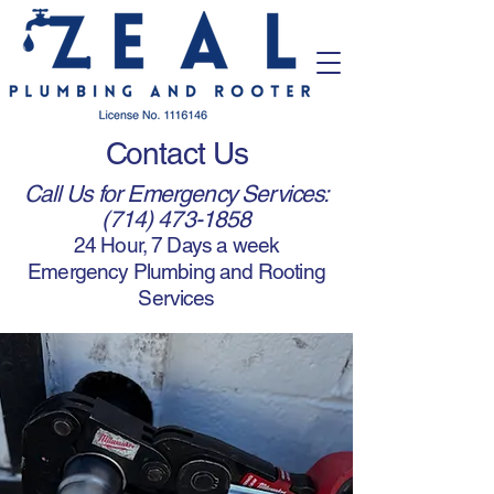
Contact Us
Call Us for Emergency Services:
(714) 473-1858
24 Hour, 7 Days a week
Emergency Plumbing and Rooting
Services