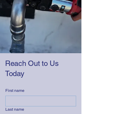
Reach Out to Us
Today
First name
Last name